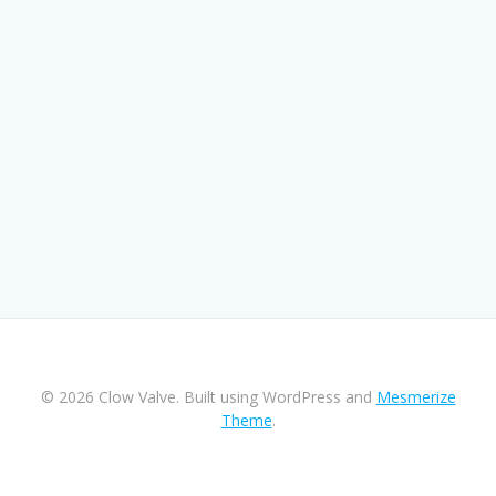
© 2026 Clow Valve. Built using WordPress and
Mesmerize
Theme
.