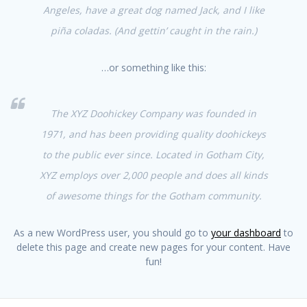
Angeles, have a great dog named Jack, and I like
piña coladas. (And gettin’ caught in the rain.)
…or something like this:
The XYZ Doohickey Company was founded in
1971, and has been providing quality doohickeys
to the public ever since. Located in Gotham City,
XYZ employs over 2,000 people and does all kinds
of awesome things for the Gotham community.
As a new WordPress user, you should go to
your dashboard
to
delete this page and create new pages for your content. Have
fun!