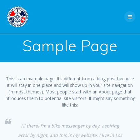
Skip
to
content
Sample Page
This is an example page. It’s different from a blog post because
it will stay in one place and will show up in your site navigation
(in most themes). Most people start with an About page that
introduces them to potential site visitors. It might say something
like this:
Hi there! I’m a bike messenger by day, aspiring
actor by night, and this is my website. I live in Los