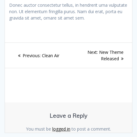
Donec auctor consectetur tellus, in hendrerit urna vulputate
non. Ut elementum fringilla purus. Nam dui erat, porta eu
gravida sit amet, ornare sit amet sem.
Post
Next
Next:
New Theme
Previous
Previous:
Clean Air
navigation
post:
Released
post:
Leave a Reply
You must be
logged in
to post a comment.