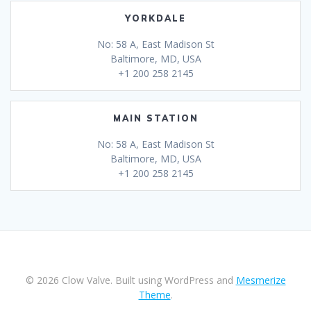
YORKDALE
No: 58 A, East Madison St
Baltimore, MD, USA
+1 200 258 2145
MAIN STATION
No: 58 A, East Madison St
Baltimore, MD, USA
+1 200 258 2145
© 2026 Clow Valve. Built using WordPress and
Mesmerize
Theme
.