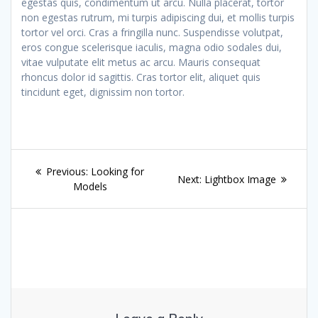
egestas quis, condimentum ut arcu. Nulla placerat, tortor
non egestas rutrum, mi turpis adipiscing dui, et mollis turpis
tortor vel orci. Cras a fringilla nunc. Suspendisse volutpat,
eros congue scelerisque iaculis, magna odio sodales dui,
vitae vulputate elit metus ac arcu. Mauris consequat
rhoncus dolor id sagittis. Cras tortor elit, aliquet quis
tincidunt eget, dignissim non tortor.
Post
Previous
Previous:
Looking for
Next
Next:
Lightbox Image
navigation
post:
Models
post: