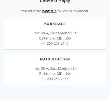
Leave a Reply
You must be
logged in
to post a comment.
YORKDALE
No: 58 A, East Madison St
Baltimore, MD, USA
+1 200 258 2145
MAIN STATION
No: 58 A, East Madison St
Baltimore, MD, USA
+1 200 258 2145