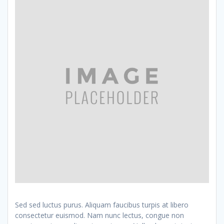
Sed sed luctus purus. Aliquam faucibus turpis at libero
consectetur euismod. Nam nunc lectus, congue non