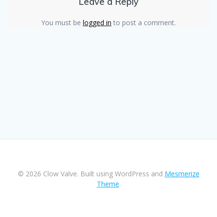
Leave a Reply
You must be
logged in
to post a comment.
© 2026 Clow Valve. Built using WordPress and
Mesmerize
Theme
.