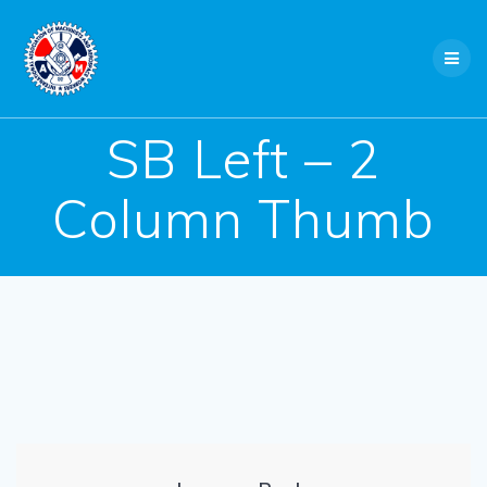
Skip
to
content
SB Left – 2
Column Thumb