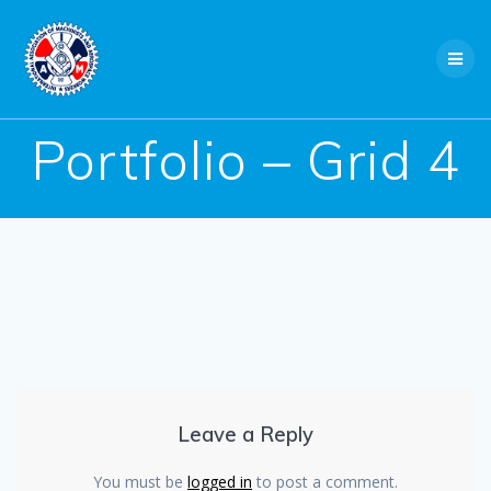
Skip
to
content
Portfolio – Grid 4
Leave a Reply
You must be
logged in
to post a comment.