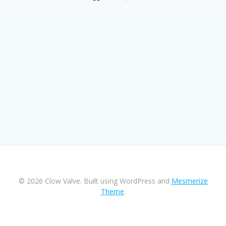
© 2026 Clow Valve. Built using WordPress and
Mesmerize
Theme
.