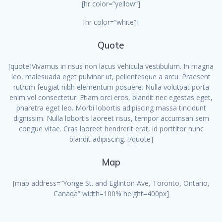
[hr color=”yellow”]
[hr color=”white”]
Quote
[quote]Vivamus in risus non lacus vehicula vestibulum. In magna
leo, malesuada eget pulvinar ut, pellentesque a arcu. Praesent
rutrum feugiat nibh elementum posuere. Nulla volutpat porta
enim vel consectetur. Etiam orci eros, blandit nec egestas eget,
pharetra eget leo. Morbi lobortis adipiscing massa tincidunt
dignissim. Nulla lobortis laoreet risus, tempor accumsan sem
congue vitae. Cras laoreet hendrerit erat, id porttitor nunc
blandit adipiscing. [/quote]
Map
[map address=”Yonge St. and Eglinton Ave, Toronto, Ontario,
Canada” width=100% height=400px]