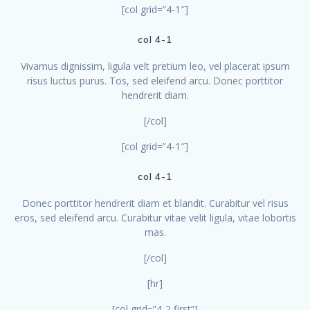
[col grid=”4-1″]
col 4-1
Vivamus dignissim, ligula velt pretium leo, vel placerat ipsum
risus luctus purus. Tos, sed eleifend arcu. Donec porttitor
hendrerit diam.
[/col]
[col grid=”4-1″]
col 4-1
Donec porttitor hendrerit diam et blandit. Curabitur vel risus
eros, sed eleifend arcu. Curabitur vitae velit ligula, vitae lobortis
mas.
[/col]
[hr]
[col grid=”4-2 first”]