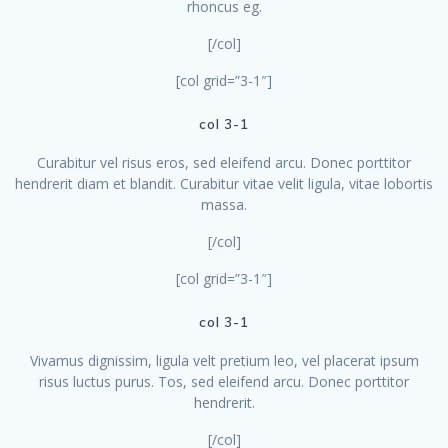
rhoncus eg.
[/col]
[col grid=”3-1″]
col 3-1
Curabitur vel risus eros, sed eleifend arcu. Donec porttitor
hendrerit diam et blandit. Curabitur vitae velit ligula, vitae lobortis
massa.
[/col]
[col grid=”3-1″]
col 3-1
Vivamus dignissim, ligula velt pretium leo, vel placerat ipsum
risus luctus purus. Tos, sed eleifend arcu. Donec porttitor
hendrerit.
[/col]