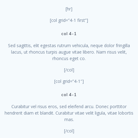
[hr]
[col grid=”4-1 first”]
col 4-1
Sed sagittis, elit egestas rutrum vehicula, neque dolor fringilla
lacus, ut rhoncus turpis augue vitae libero. Nam risus velit,
rhoncus eget co.
[/col]
[col grid=”4-1″]
col 4-1
Curabitur vel risus eros, sed eleifend arcu. Donec porttitor
hendrerit diam et blandit. Curabitur vitae velit ligula, vitae lobortis
mas.
[/col]