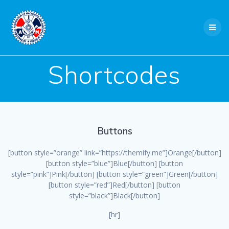
Skip
to
content
Shortcodes
Buttons
[button style=”orange” link=”https://themify.me”]Orange[/button]
[button style=”blue”]Blue[/button] [button
style=”pink”]Pink[/button] [button style=”green”]Green[/button]
[button style=”red”]Red[/button] [button
style=”black”]Black[/button]
[hr]