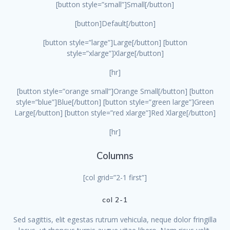
[button style=”small”]Small[/button]
[button]Default[/button]
[button style=”large”]Large[/button] [button
style=”xlarge”]Xlarge[/button]
[hr]
[button style=”orange small”]Orange Small[/button] [button
style=”blue”]Blue[/button] [button style=”green large”]Green
Large[/button] [button style=”red xlarge”]Red Xlarge[/button]
[hr]
Columns
[col grid=”2-1 first”]
col 2-1
Sed sagittis, elit egestas rutrum vehicula, neque dolor fringilla