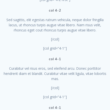
col 4-2
Sed sagittis, elit egestas rutrum vehicula, neque dolor fringilla
lacus, ut rhoncus turpis augue vitae libero. Nam risus velit,
rhoncus eget cout rhoncus turpis augue vitae libero.
[/col]
[col grid=”4-1″]
col 4-1
Curabitur vel risus eros, sed eleifend arcu. Donec porttitor
hendrerit diam et blandit. Curabitur vitae velit ligula, vitae lobortis
mas.
[/col]
[col grid=”4-1″]
col 4-1