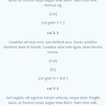
lacus, ut rhoncus turpis augue vitae libero. Nam risus velit,
rhoncus eg.
[/col]
[col grid=”2-1″]
col 2-1
Curabitur vel risus eros, sed eleifend arcu. Donec porttitor
hendrerit diam et blandit. Curabitur vitae velit ligula, vitae lobortis
massa.
[/col]
[hr]
[col grid=”3-1 first”]
col 3-1
Sed sagittis, elit egestas rutrum vehicula, neque dolor fringilla
lacus, ut rhoncus turpis augue vitae libero. Nam risus velit,