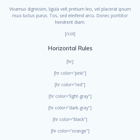
Vivamus dignissim, ligula velt pretium leo, vel placerat ipsum
risus luctus purus. Tos, sed eleifend arcu. Donec porttitor
hendrerit diam.
[/col]
Horizontal Rules
[hr]
[hr color=”pink”]
[hr color=”red”]
[hr color=”light-gray”]
[hr color=”dark-gray”]
[hr color=”black”]
[hr color=”orange”]