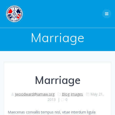
Skip
to
content
Marriage
Marriage
jwoodward@iamaw.org
Blog
Images
May 21,
2013
|
0
Maecenas convallis tempus nisl, vitae interdum ligula