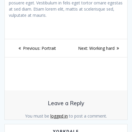
posuere eget. Vestibulum in felis eget tortor ornare egestas
at sed diam. Etiam lorem elit, mattis at scelerisque sed,
vulputate at mauris.
Post
Previous
Next
Previous:
Portrait
Next:
Working hard
navigation
post:
post:
Leave a Reply
You must be
logged in
to post a comment.
YORKDALE