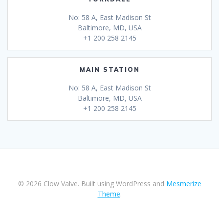
No: 58 A, East Madison St
Baltimore, MD, USA
+1 200 258 2145
MAIN STATION
No: 58 A, East Madison St
Baltimore, MD, USA
+1 200 258 2145
© 2026 Clow Valve. Built using WordPress and
Mesmerize
Theme
.