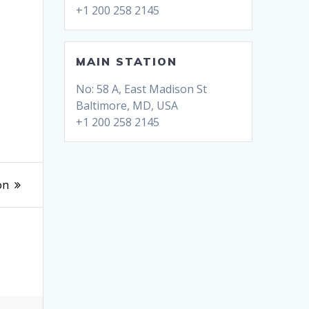
+1 200 258 2145
MAIN STATION
No: 58 A, East Madison St
Baltimore, MD, USA
+1 200 258 2145
on