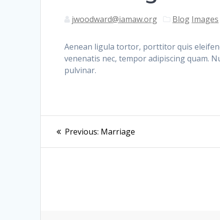
jwoodward@iamaw.org
Blog
Images
Aenean ligula tortor, porttitor quis eleif
venenatis nec, tempor adipiscing quam. Nu
pulvinar.
Post
Previous
Previous:
Marriage
post:
navigation