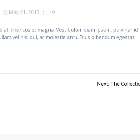
May 21, 2013
|
0
end at, rhoncus et magna. Vestibulum diam ipsum, pulvinar id
llam vel nisi dui, ac molestie arcu. Duis bibendum egestas
Next
Next:
The Collecti
post: