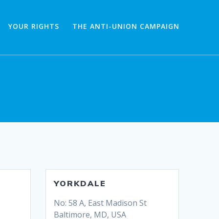
YOUR RIGHTS
THE ANTI-UNION CAMPAIGN
YORKDALE
No: 58 A, East Madison St
Baltimore, MD, USA