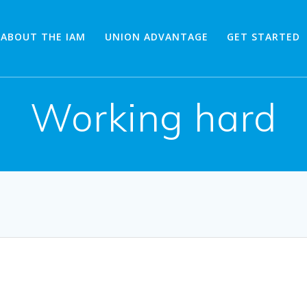
ABOUT THE IAM
UNION ADVANTAGE
GET STARTED
Working hard