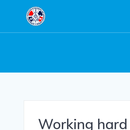
Skip
to
content
Working hard